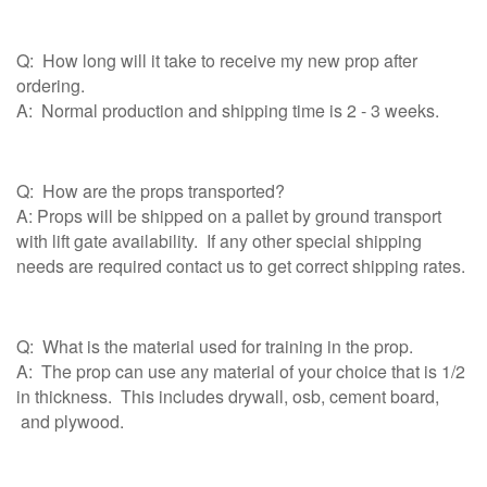
Q: How long will it take to receive my new prop after
ordering.
A: Normal production and shipping time is 2 - 3 weeks.
Q: How are the props transported?
A: Props will be shipped on a pallet by ground transport
with lift gate availability. If any other special shipping
needs are required contact us to get correct shipping rates.
Q: What is the material used for training in the prop.
A: The prop can use any material of your choice that is 1/2
in thickness. This includes drywall, osb, cement board,
and plywood.