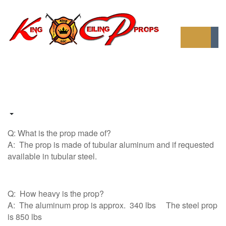
Q: What is the prop made of?
A: The prop is made of tubular aluminum and if requested
available in tubular steel.
Q: How heavy is the prop?
A: The aluminum prop is approx. 340 lbs The steel prop
is 850 lbs