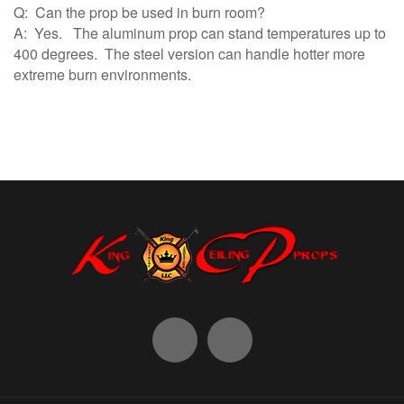
Q: Can the prop be used in burn room?
A: Yes. The aluminum prop can stand temperatures up to
400 degrees. The steel version can handle hotter more
extreme burn environments.